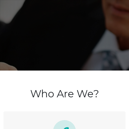
Who Are We?