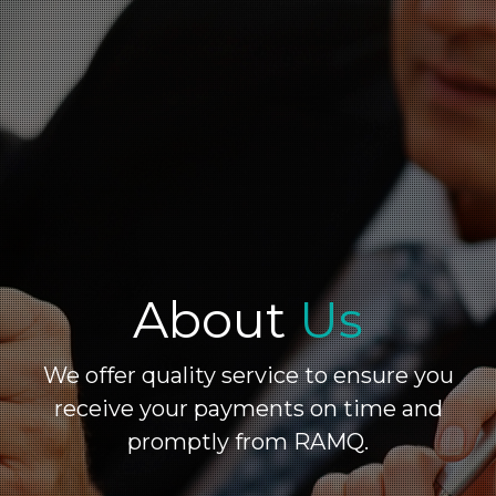
About
Us
We offer quality service to ensure you
receive your payments on time and
promptly from RAMQ.