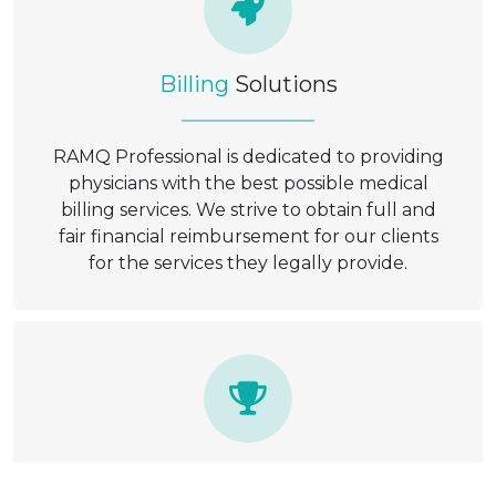
Billing
Solutions
RAMQ Professional is dedicated to providing
physicians with the best possible medical
billing services. We strive to obtain full and
fair financial reimbursement for our clients
for the services they legally provide.
Satisfaction
Guaranteed